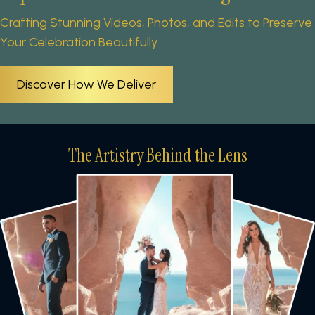
Crafting Stunning Videos, Photos, and Edits to Preserve
Your Celebration Beautifully
Discover How We Deliver
The Artistry Behind the Lens