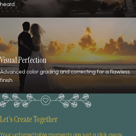
heard.
Visual Perfection
Advanced color grading and correcting for a flawless
finish.
Let's Create Together
Your unforgettable moments are just a click away.