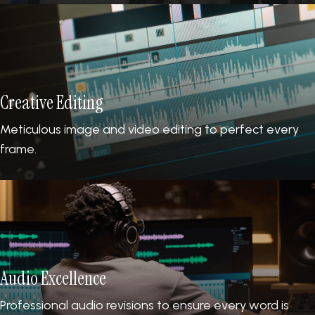
Creative Editing
Meticulous image and video editing to perfect every
frame.
Audio Excellence
Professional audio revisions to ensure every word is