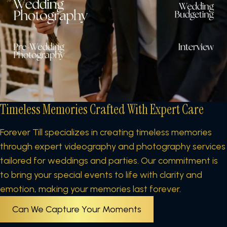
Timeless Memories Crafted
With Expert Care
Forever Till specializes in creating timeless memories
through expert videography and photography services
tailored for weddings and parties. Our commitment is
to bring your special events to life with clarity and
emotion, making your memories last forever.
Can We Capture Your Moments