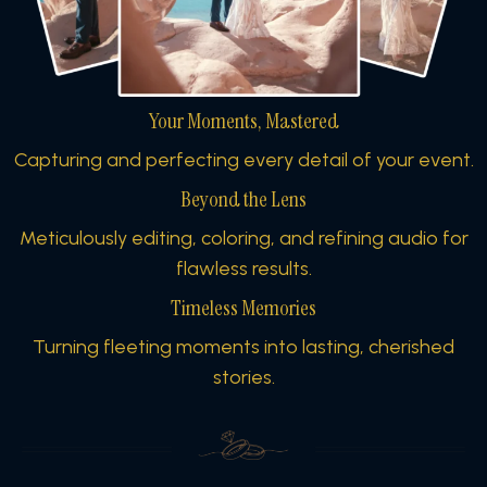
Your Moments, Mastered
Capturing and perfecting every detail of your event.
Beyond the Lens
Meticulously editing, coloring, and refining audio for
flawless results.
Timeless Memories
Turning fleeting moments into lasting, cherished
stories.