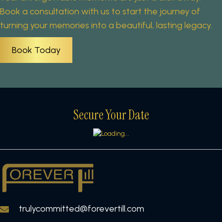
Book a consultation with us to start the journey of
turning your memories into a beautiful, lasting legacy.
Book Today
Secure Your Date
trulycommitted@forevertill.com