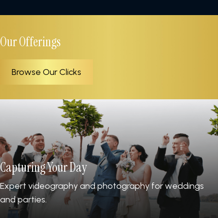
Our Offerings
Browse Our Clicks
Capturing Your Day
Expert videography and photography for weddings
and parties.