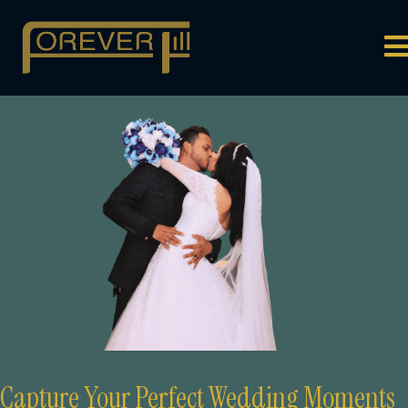
Capture Your
Perfect Wedding Moments