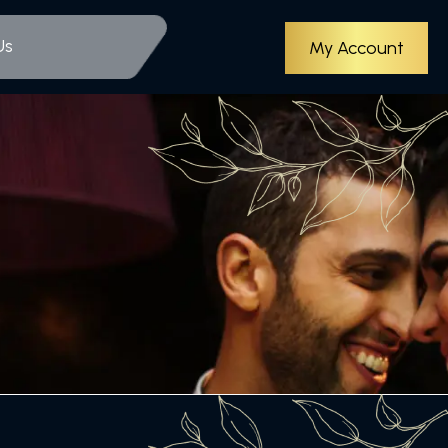
Us
My Account