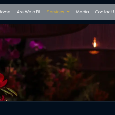
Home
Are We a Fit
Services
Media
Contact 