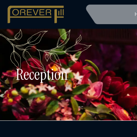
Reception